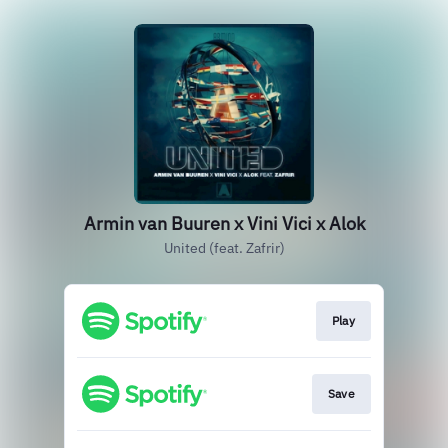
Armin van Buuren x Vini Vici x Alok
United (feat. Zafrir)
Play
Save