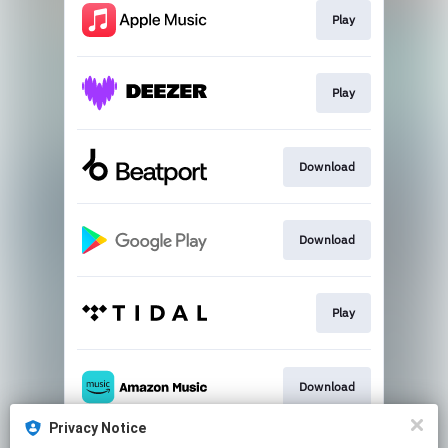
Play
Play
Download
Download
Play
Download
Privacy Notice